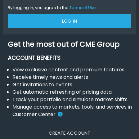
By logging in, you agree to the
Terms of Use
LOG IN
Get the most out of CME Group
ACCOUNT BENEFITS
View exclusive content and premium features
Receive timely news and alerts
Get invitations to events
Get automatic refreshing of pricing data
Track your portfolio and simulate market shifts
Manage access to markets, tools, and services in
Customer Center
CREATE ACCOUNT