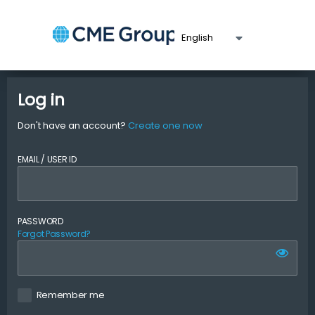
Log in
Don't have an account?
Create one now
EMAIL / USER ID
PASSWORD
Forgot Password?
Remember me