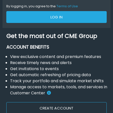
By logging in, you agree to the
Terms of Use
LOG IN
Get the most out of CME Group
ACCOUNT BENEFITS
View exclusive content and premium features
Receive timely news and alerts
Get invitations to events
Get automatic refreshing of pricing data
Track your portfolio and simulate market shifts
Manage access to markets, tools, and services in
Customer Center
CREATE ACCOUNT