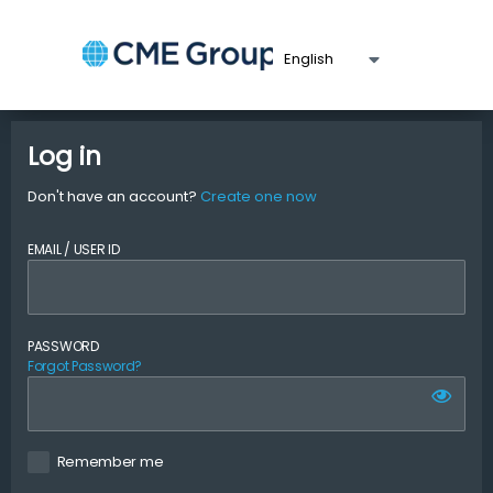
Log in
Don't have an account?
Create one now
EMAIL / USER ID
PASSWORD
Forgot Password?
Remember me