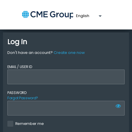
Log in
Don't have an account?
Create one now
EMAIL / USER ID
PASSWORD
Forgot Password?
Remember me