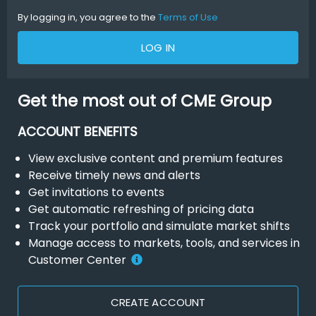
By logging in, you agree to the
Terms of Use
LOG IN
Get the most out of CME Group
ACCOUNT BENEFITS
View exclusive content and premium features
Receive timely news and alerts
Get invitations to events
Get automatic refreshing of pricing data
Track your portfolio and simulate market shifts
Manage access to markets, tools, and services in
Customer Center
CREATE ACCOUNT