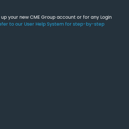
ng up your new CME Group account or for any Login
efer to our User Help System for step-by-step