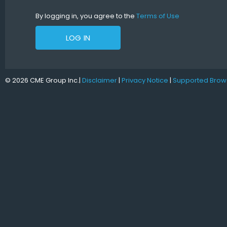
By logging in, you agree to the
Terms of Use
LOG IN
© 2026 CME Group Inc.
|
Disclaimer
|
Privacy Notice
|
Supported Brow