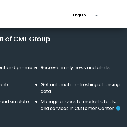
ut of CME Group
tent and premium
Receive timely news and alerts
vents
Get automatic refreshing of pricing
data
 and simulate
Manage access to markets, tools,
and services in Customer Center