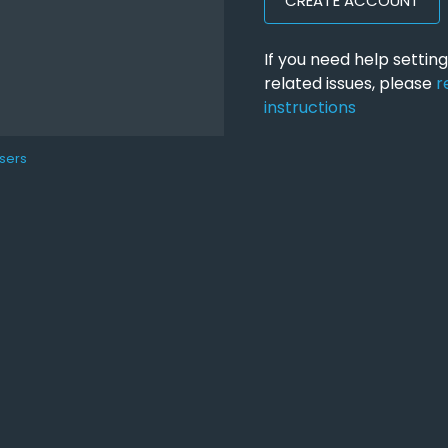
CREATE ACCOUNT
If you need help setti
related issues, please
r
instructions
sers