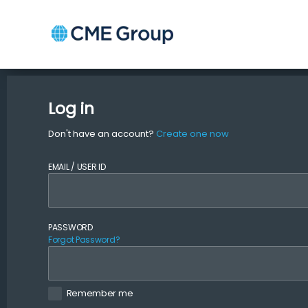
Log in
Don't have an account?
Create one now
EMAIL / USER ID
PASSWORD
Forgot Password?
Remember me