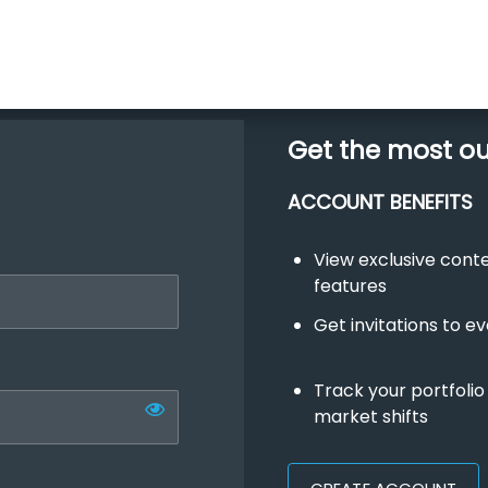
Get the most o
ACCOUNT BENEFITS
View exclusive con
features
Get invitations to e
Track your portfolio
market shifts