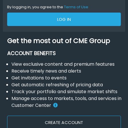
By logging in, you agree to the
Terms of Use
LOG IN
Get the most out of CME Group
ACCOUNT BENEFITS
View exclusive content and premium features
Receive timely news and alerts
Get invitations to events
Get automatic refreshing of pricing data
Track your portfolio and simulate market shifts
Manage access to markets, tools, and services in
Customer Center
CREATE ACCOUNT