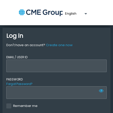
Log in
Don't have an account?
Create one now
EMAIL / USER ID
PASSWORD
Forgot Password?
Remember me